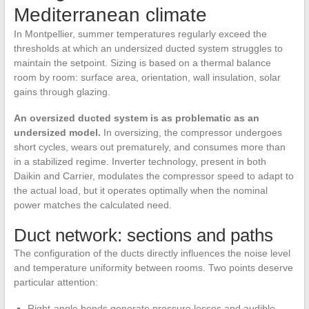
Mediterranean climate
In Montpellier, summer temperatures regularly exceed the
thresholds at which an undersized ducted system struggles to
maintain the setpoint. Sizing is based on a thermal balance
room by room: surface area, orientation, wall insulation, solar
gains through glazing.
An oversized ducted system is as problematic as an
undersized model.
In oversizing, the compressor undergoes
short cycles, wears out prematurely, and consumes more than
in a stabilized regime. Inverter technology, present in both
Daikin and Carrier, modulates the compressor speed to adapt to
the actual load, but it operates optimally when the nominal
power matches the calculated need.
Duct network: sections and paths
The configuration of the ducts directly influences the noise level
and temperature uniformity between rooms. Two points deserve
particular attention:
Right-angle bends generate pressure losses and audible