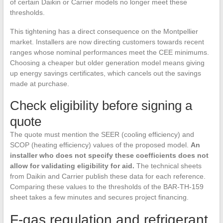
of certain Daikin or Carrier models no longer meet these
thresholds.
This tightening has a direct consequence on the Montpellier
market. Installers are now directing customers towards recent
ranges whose nominal performances meet the CEE minimums.
Choosing a cheaper but older generation model means giving
up energy savings certificates, which cancels out the savings
made at purchase.
Check eligibility before signing a
quote
The quote must mention the SEER (cooling efficiency) and
SCOP (heating efficiency) values of the proposed model.
An
installer who does not specify these coefficients does not
allow for validating eligibility for aid.
The technical sheets
from Daikin and Carrier publish these data for each reference.
Comparing these values to the thresholds of the BAR-TH-159
sheet takes a few minutes and secures project financing.
F-gas regulation and refrigerant