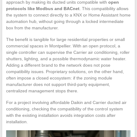
approach by making its ducted units compatible with
open
protocols like Modbus and BACnet
. This compatibility allows
the system to connect directly to a KNX or Home Assistant home
automation hub, without going through a locked intermediate
box from the manufacturer.
The benefit is tangible for large residential properties or small
commercial spaces in Montpellier. With an open protocol, a
single controller can supervise the Carrier air conditioning, roller
shutters, lighting, and a possible thermodynamic water heater.
Adding a different brand to the network does not pose
compatibility issues. Proprietary solutions, on the other hand,
often impose a closed ecosystem: if the zoning module
manufacturer does not support third-party equipment,
centralized management stops there.
For a project involving affordable Daikin and Carrier ducted air
conditioning, checking the compatibility of the control system
with the existing installation avoids integration costs after
installation.