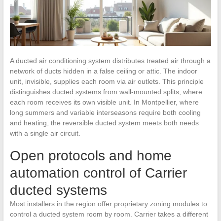
A ducted air conditioning system distributes treated air through a
network of ducts hidden in a false ceiling or attic. The indoor
unit, invisible, supplies each room via air outlets. This principle
distinguishes ducted systems from wall-mounted splits, where
each room receives its own visible unit. In Montpellier, where
long summers and variable interseasons require both cooling
and heating, the reversible ducted system meets both needs
with a single air circuit.
Open protocols and home
automation control of Carrier
ducted systems
Most installers in the region offer proprietary zoning modules to
control a ducted system room by room. Carrier takes a different