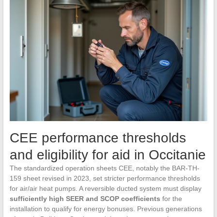
CEE performance thresholds
and eligibility for aid in Occitanie
The standardized operation sheets CEE, notably the BAR-TH-
159 sheet revised in 2023, set stricter performance thresholds
for air/air heat pumps. A reversible ducted system must display
sufficiently high SEER and SCOP coefficients
for the
installation to qualify for energy bonuses. Previous generations