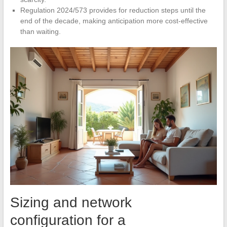
Regulation 2024/573 provides for reduction steps until the
end of the decade, making anticipation more cost-effective
than waiting.
Sizing and network
configuration for a