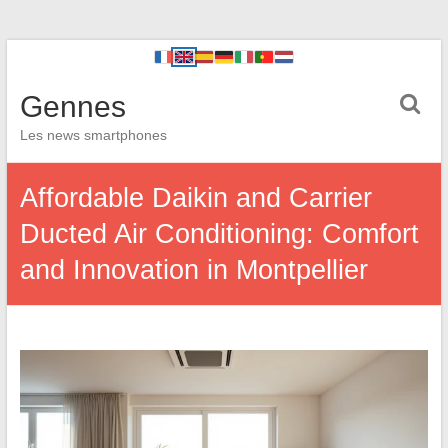
Gennes
Les news smartphones
Affordable Daikin and Carrier
Ducted Air Conditioning: Comfort
and Innovation in Montpellier