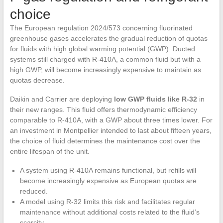
choice
The European regulation 2024/573 concerning fluorinated
greenhouse gases accelerates the gradual reduction of quotas
for fluids with high global warming potential (GWP). Ducted
systems still charged with R-410A, a common fluid but with a
high GWP, will become increasingly expensive to maintain as
quotas decrease.
Daikin and Carrier are deploying
low GWP fluids like R-32
in
their new ranges. This fluid offers thermodynamic efficiency
comparable to R-410A, with a GWP about three times lower. For
an investment in Montpellier intended to last about fifteen years,
the choice of fluid determines the maintenance cost over the
entire lifespan of the unit.
A system using R-410A remains functional, but refills will
become increasingly expensive as European quotas are
reduced.
A model using R-32 limits this risk and facilitates regular
maintenance without additional costs related to the fluid’s
scarcity.