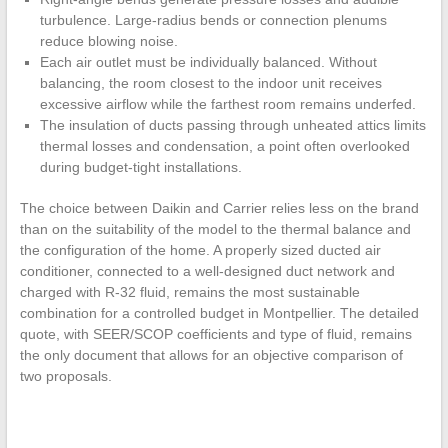
turbulence. Large-radius bends or connection plenums
reduce blowing noise.
Each air outlet must be individually balanced. Without
balancing, the room closest to the indoor unit receives
excessive airflow while the farthest room remains underfed.
The insulation of ducts passing through unheated attics limits
thermal losses and condensation, a point often overlooked
during budget-tight installations.
The choice between Daikin and Carrier relies less on the brand
than on the suitability of the model to the thermal balance and
the configuration of the home. A properly sized ducted air
conditioner, connected to a well-designed duct network and
charged with R-32 fluid, remains the most sustainable
combination for a controlled budget in Montpellier. The detailed
quote, with SEER/SCOP coefficients and type of fluid, remains
the only document that allows for an objective comparison of
two proposals.