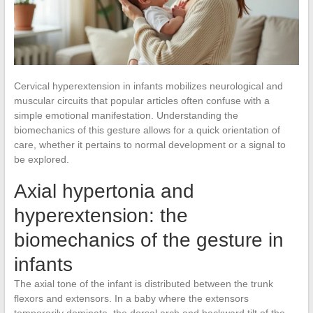
Cervical hyperextension in infants mobilizes neurological and
muscular circuits that popular articles often confuse with a
simple emotional manifestation. Understanding the
biomechanics of this gesture allows for a quick orientation of
care, whether it pertains to normal development or a signal to
be explored.
Axial hypertonia and
hyperextension: the
biomechanics of the gesture in
infants
The axial tone of the infant is distributed between the trunk
flexors and extensors. In a baby where the extensors
temporarily dominate, the dorsal arch and backward tilt of the