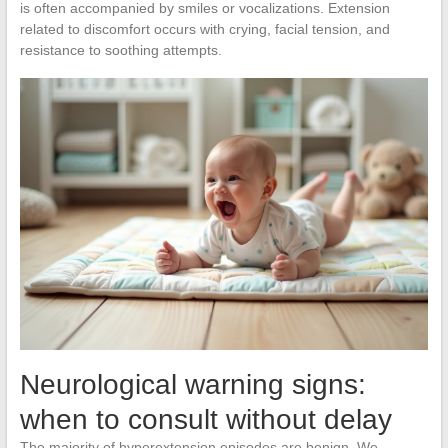
is often accompanied by smiles or vocalizations. Extension
related to discomfort occurs with crying, facial tension, and
resistance to soothing attempts.
Neurological warning signs:
when to consult without delay
The majority of hyperextension episodes are benign. We