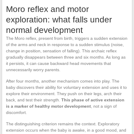
Moro reflex and motor
exploration: what falls under
normal development
The Moro reflex, present from birth, triggers a sudden extension
of the arms and neck in response to a sudden stimulus (noise,
change in position, sensation of falling). This archaic reflex
gradually disappears between three and six months. As long as
it persists, it can cause backward head movements that
unnecessarily worry parents.
After four months, another mechanism comes into play. The
baby discovers their ability for voluntary extension and uses it to
explore their environment. They push on their legs, arch their
back, and test their strength.
This phase of active extension
is a marker of healthy motor development
, not a sign of
discomfort.
The distinguishing criterion remains the context. Exploratory
extension occurs when the baby is awake, in a good mood, and