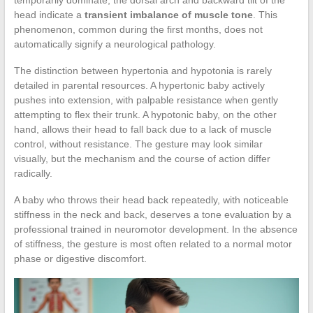
head indicate a
transient imbalance of muscle tone
. This
phenomenon, common during the first months, does not
automatically signify a neurological pathology.
The distinction between hypertonia and hypotonia is rarely
detailed in parental resources. A hypertonic baby actively
pushes into extension, with palpable resistance when gently
attempting to flex their trunk. A hypotonic baby, on the other
hand, allows their head to fall back due to a lack of muscle
control, without resistance. The gesture may look similar
visually, but the mechanism and the course of action differ
radically.
A baby who throws their head back repeatedly, with noticeable
stiffness in the neck and back, deserves a tone evaluation by a
professional trained in neuromotor development. In the absence
of stiffness, the gesture is most often related to a normal motor
phase or digestive discomfort.