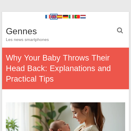
Gennes
Les news smartphones
Why Your Baby Throws Their
Head Back: Explanations and
Practical Tips