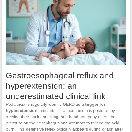
Gastroesophageal reflux and
hyperextension: an
underestimated clinical link
Pediatricians regularly identify
GERD as a trigger for
hyperextension
in infants. The mechanism is postural: by
arching their back and tilting their head, the baby alters the
pressure on their esophagus and attempts to relieve the acid
burn. This defensive reflex typically appears during or just after