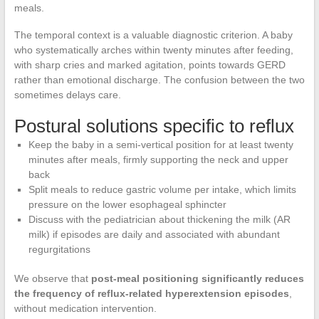
meals.
The temporal context is a valuable diagnostic criterion. A baby
who systematically arches within twenty minutes after feeding,
with sharp cries and marked agitation, points towards GERD
rather than emotional discharge. The confusion between the two
sometimes delays care.
Postural solutions specific to reflux
Keep the baby in a semi-vertical position for at least twenty
minutes after meals, firmly supporting the neck and upper
back
Split meals to reduce gastric volume per intake, which limits
pressure on the lower esophageal sphincter
Discuss with the pediatrician about thickening the milk (AR
milk) if episodes are daily and associated with abundant
regurgitations
We observe that
post-meal positioning significantly reduces
the frequency of reflux-related hyperextension episodes
,
without medication intervention.