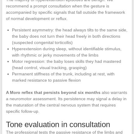
recommend a prompt consultation when the gesture is
accompanied by specific signals that fall outside the framework
of normal development or reflux.
Persistent asymmetry: the head always tilts to the same side,
the baby does not turn their head freely in both directions
(suspected congenital torticollis)
Hyperextension during sleep, without identifiable stimulus,
with rhythmic or jerky movements of the limbs
Motor regression: the baby loses skills they had mastered
(head control, visual tracking, grasping)
Permanent stiffness of the trunk, including at rest, with
marked resistance to passive flexion
A Moro reflex that persists beyond six months
also warrants
a neuromotor assessment. Its persistence may signal a delay in
the maturation of the central nervous system that requires
specific follow-up.
Tone evaluation in consultation
The professional tests the passive resistance of the limbs and