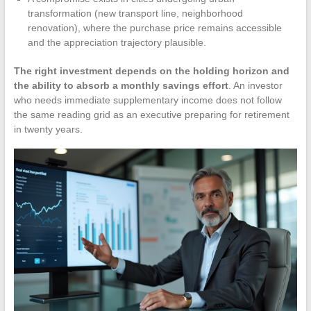
transformation (new transport line, neighborhood
renovation), where the purchase price remains accessible
and the appreciation trajectory plausible.
The right investment depends on the holding horizon and
the ability to absorb a monthly savings effort
. An investor
who needs immediate supplementary income does not follow
the same reading grid as an executive preparing for retirement
in twenty years.