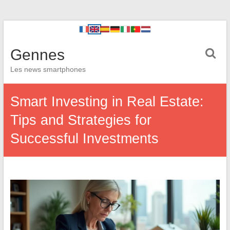
Gennes
Les news smartphones
Smart Investing in Real Estate:
Tips and Strategies for
Successful Investments