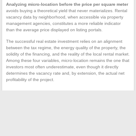
Analyzing micro-location before the price per square meter
avoids buying a theoretical yield that never materializes. Rental
vacancy data by neighborhood, when accessible via property
management agencies, constitutes a more reliable indicator
than the average price displayed on listing portals.
The successful real estate investment relies on an alignment
between the tax regime, the energy quality of the property, the
solidity of the financing, and the reality of the local rental market.
Among these four variables, micro-location remains the one that
investors most often underestimate, even though it directly
determines the vacancy rate and, by extension, the actual net
profitability of the project.