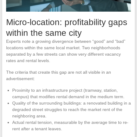
Micro-location: profitability gaps
within the same city
Experts note a growing divergence between “good” and “bad”
locations within the same local market. Two neighborhoods
separated by a few streets can show very different vacancy
rates and rental levels.
The criteria that create this gap are not all visible in an
advertisement:
Proximity to an infrastructure project (tramway, station,
campus) that modifies rental demand in the medium term.
Quality of the surrounding buildings: a renovated building in a
degraded street struggles to reach the market rent of the
neighboring area.
Actual rental tension, measurable by the average time to re-
rent after a tenant leaves.