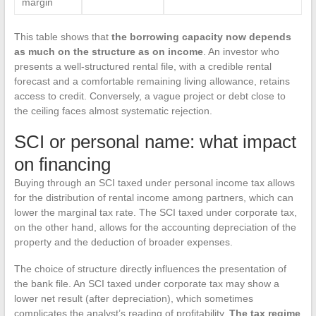
margin
This table shows that
the borrowing capacity now depends
as much on the structure as on income
. An investor who
presents a well-structured rental file, with a credible rental
forecast and a comfortable remaining living allowance, retains
access to credit. Conversely, a vague project or debt close to
the ceiling faces almost systematic rejection.
SCI or personal name: what impact
on financing
Buying through an SCI taxed under personal income tax allows
for the distribution of rental income among partners, which can
lower the marginal tax rate. The SCI taxed under corporate tax,
on the other hand, allows for the accounting depreciation of the
property and the deduction of broader expenses.
The choice of structure directly influences the presentation of
the bank file. An SCI taxed under corporate tax may show a
lower net result (after depreciation), which sometimes
complicates the analyst’s reading of profitability.
The tax regime