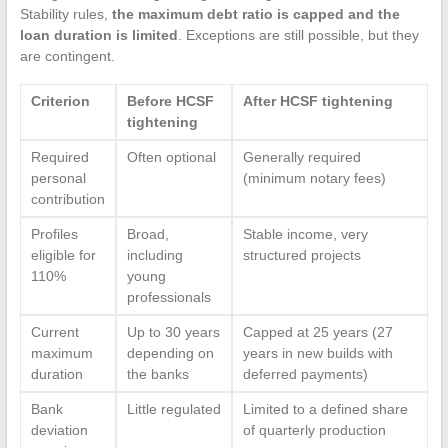
Stability rules,
the maximum debt ratio is capped and the
loan duration is limited
. Exceptions are still possible, but they
are contingent.
Criterion
Before HCSF
After HCSF tightening
tightening
Required
Often optional
Generally required
personal
(minimum notary fees)
contribution
Profiles
Broad,
Stable income, very
eligible for
including
structured projects
110%
young
professionals
Current
Up to 30 years
Capped at 25 years (27
maximum
depending on
years in new builds with
duration
the banks
deferred payments)
Bank
Little regulated
Limited to a defined share
deviation
of quarterly production