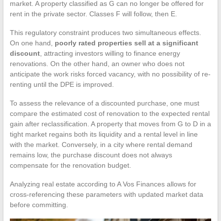
market. A property classified as G can no longer be offered for
rent in the private sector. Classes F will follow, then E.
This regulatory constraint produces two simultaneous effects.
On one hand,
poorly rated properties sell at a significant
discount
, attracting investors willing to finance energy
renovations. On the other hand, an owner who does not
anticipate the work risks forced vacancy, with no possibility of re-
renting until the DPE is improved.
To assess the relevance of a discounted purchase, one must
compare the estimated cost of renovation to the expected rental
gain after reclassification. A property that moves from G to D in a
tight market regains both its liquidity and a rental level in line
with the market. Conversely, in a city where rental demand
remains low, the purchase discount does not always
compensate for the renovation budget.
Analyzing real estate according to A Vos Finances allows for
cross-referencing these parameters with updated market data
before committing.