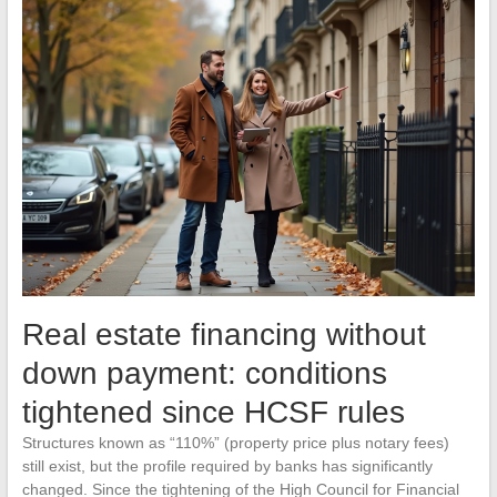
Real estate financing without
down payment: conditions
tightened since HCSF rules
Structures known as “110%” (property price plus notary fees)
still exist, but the profile required by banks has significantly
changed. Since the tightening of the High Council for Financial