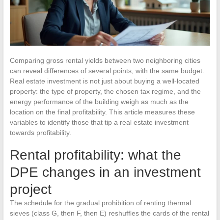
Comparing gross rental yields between two neighboring cities
can reveal differences of several points, with the same budget.
Real estate investment is not just about buying a well-located
property: the type of property, the chosen tax regime, and the
energy performance of the building weigh as much as the
location on the final profitability. This article measures these
variables to identify those that tip a real estate investment
towards profitability.
Rental profitability: what the
DPE changes in an investment
project
The schedule for the gradual prohibition of renting thermal
sieves (class G, then F, then E) reshuffles the cards of the rental