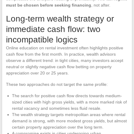
must be chosen before seeking financing
, not after.
Long-term wealth strategy or
immediate cash flow: two
incompatible logics
Online education on rental investment often highlights positive
cash flow from the first month. In practice, wealth advisors
observe a different trend: in tight cities, many investors accept
neutral or slightly negative cash flow betting on property
appreciation over 20 or 25 years.
These two approaches do not target the same profile:
The search for positive cash flow directs towards medium-
sized cities with high gross yields, with a more marked risk of
rental vacancy and sometimes less fluid resale.
The wealth strategy targets metropolitan areas where rental
demand is strong, with more modest gross yields, but almost
certain property appreciation over the long term.
A compromise exists in cities undergoing urban