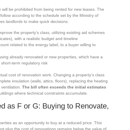
 G will be prohibited from being rented for new leases. The
l follow according to the schedule set by the Ministry of
res landlords to make quick decisions:
prove the property’s class, utilizing existing aid schemes
ates), with a realistic budget and timeline
count related to the energy label, to a buyer willing to
asing already renovated or new properties, which have a
 short-term regulatory risk
ctual cost of renovation work. Changing a property’s class
ete insulation (walls, attics, floors), replacing the heating
 ventilation.
The bill often exceeds the initial estimates
 buildings where technical constraints accumulate.
ed as F or G: Buying to Renovate,
erties as an opportunity to buy at a reduced price. This
 cost plus the cost of renovations remains below the value of