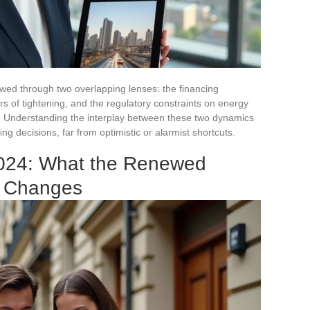
wed through two overlapping lenses: the financing
rs of tightening, and the regulatory constraints on energy
. Understanding the interplay between these two dynamics
ng decisions, far from optimistic or alarmist shortcuts.
2024: What the Renewed
n Changes