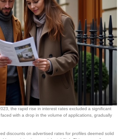
3, the rapid rise in interest rates excluded a significant
faced with a drop in the volume of applications, gradually
d discounts on advertised rates for profiles deemed solid