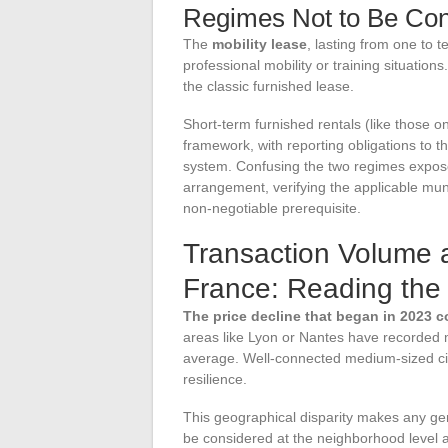
Regimes Not to Be Co
The
mobility lease
, lasting from one to 
professional mobility or training situations
the classic furnished lease.
Short-term furnished rentals (like those on 
framework, with reporting obligations to t
system. Confusing the two regimes exposes
arrangement, verifying the applicable muni
non-negotiable prerequisite.
Transaction Volume a
France: Reading the 
The price decline that began in 2023 c
areas like Lyon or Nantes have recorded 
average. Well-connected medium-sized cit
resilience.
This geographical disparity makes any gene
be considered at the neighborhood level an