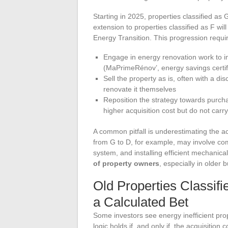
Starting in 2025, properties classified as
extension to properties classified as F wil
Energy Transition. This progression requi
Engage in energy renovation work to im
(MaPrimeRénov’, energy savings certific
Sell the property as is, often with a dis
renovate it themselves
Reposition the strategy towards purch
higher acquisition cost but do not carry
A common pitfall is underestimating the a
from G to D, for example, may involve compl
system, and installing efficient mechanical
of property owners
, especially in older
Old Properties Classifi
a Calculated Bet
Some investors see energy inefficient prop
logic holds if, and only if, the acquisition