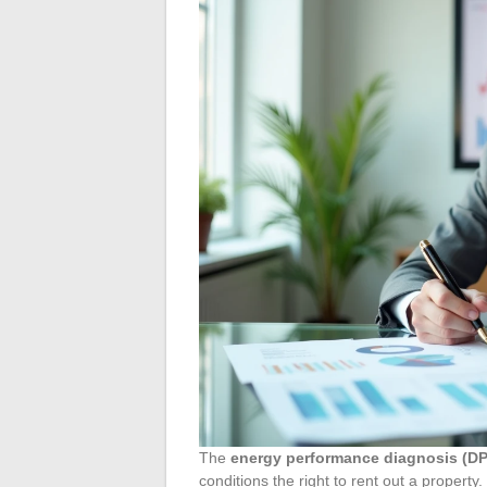
The
energy performance diagnosis (D
conditions the right to rent out a property.