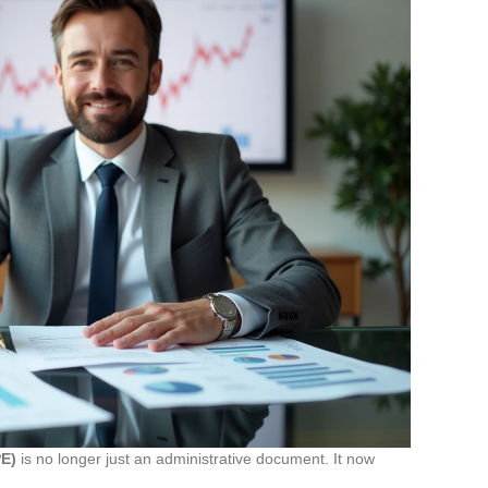
PE)
is no longer just an administrative document. It now