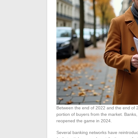
Between the end of 2022 and the end of 202
portion of buyers from the market. Banks, 
reopened the game in 2024.
Several banking networks have reintroduce