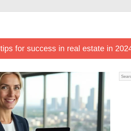
tips for success in real estate in 202