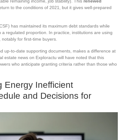
table remaining income, job stability). This
renewed
urn to the conditions of 2021, but it gives well-prepared
 (HCSF) has maintained its maximum debt standards while
a regulated proportion. In practice, institutions are using
, notably for first-time buyers.
 and up-to-date supporting documents, makes a difference at
al estate news on Exploractu will have noted that this
ers who anticipate granting criteria rather than those who
g Energy Inefficient
edule and Decisions for