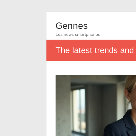
Gennes
Les news smartphones
The latest trends and 