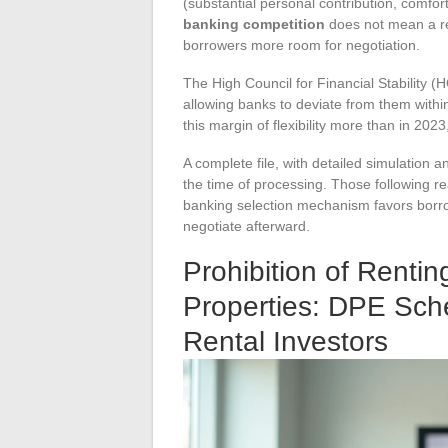
(substantial personal contribution, comfor
banking competition
does not mean a ret
borrowers more room for negotiation.
The High Council for Financial Stability
allowing banks to deviate from them within 
this margin of flexibility more than in 2023
A complete file, with detailed simulation
the time of processing. Those following re
banking selection mechanism favors borrow
negotiate afterward.
Prohibition of Rentin
Properties: DPE Sch
Rental Investors