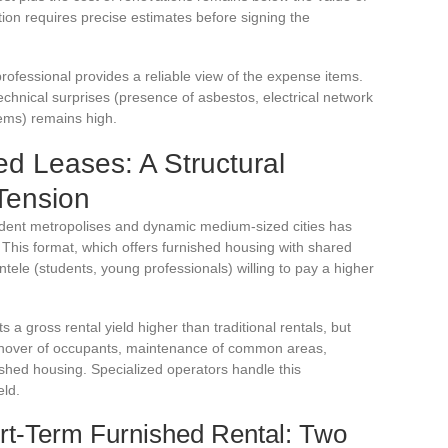
tion requires precise estimates before signing the
rofessional provides a reliable view of the expense items.
technical surprises (presence of asbestos, electrical network
lems) remains high.
ed Leases: A Structural
Tension
udent metropolises and dynamic medium-sized cities has
. This format, which offers furnished housing with shared
ntele (students, young professionals) willing to pay a higher
s a gross rental yield higher than traditional rentals, but
rnover of occupants, maintenance of common areas,
ished housing. Specialized operators handle this
eld.
rt-Term Furnished Rental: Two