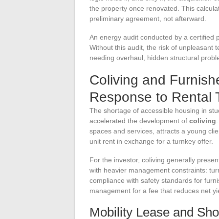
the property once renovated. This calcula
preliminary agreement, not afterward.
An energy audit conducted by a certified p
Without this audit, the risk of unpleasant 
needing overhaul, hidden structural prob
Coliving and Furnish
Response to Rental 
The shortage of accessible housing in st
accelerated the development of
coliving
spaces and services, attracts a young clie
unit rent in exchange for a turnkey offer.
For the investor, coliving generally present
with heavier management constraints: tu
compliance with safety standards for furn
management for a fee that reduces net yi
Mobility Lease and Sho