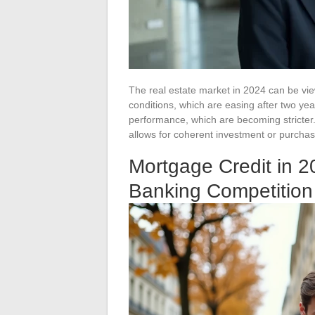
The real estate market in 2024 can be vie
conditions, which are easing after two yea
performance, which are becoming stricter
allows for coherent investment or purchasi
Mortgage Credit in 
Banking Competitio