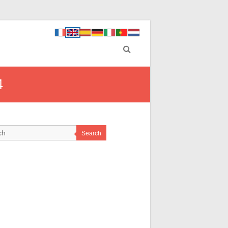
4
Search