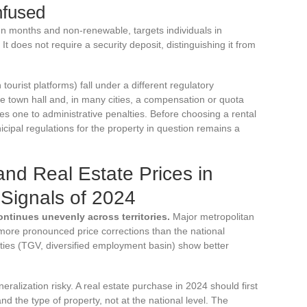
nfused
ten months and non-renewable, targets individuals in
. It does not require a security deposit, distinguishing it from
tourist platforms) fall under a different regulatory
he town hall and, in many cities, a compensation or quota
 one to administrative penalties. Before choosing a rental
cipal regulations for the property in question remains a
nd Real Estate Prices in
Signals of 2024
ontinues unevenly across territories.
Major metropolitan
more pronounced price corrections than the national
ies (TGV, diversified employment basin) show better
ralization risky. A real estate purchase in 2024 should first
d the type of property, not at the national level. The