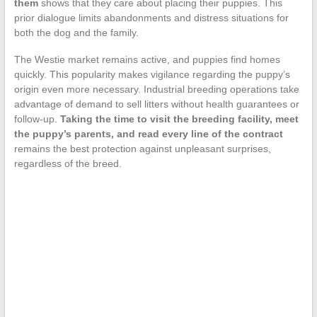
them
shows that they care about placing their puppies. This
prior dialogue limits abandonments and distress situations for
both the dog and the family.
The Westie market remains active, and puppies find homes
quickly. This popularity makes vigilance regarding the puppy’s
origin even more necessary. Industrial breeding operations take
advantage of demand to sell litters without health guarantees or
follow-up.
Taking the time to visit the breeding facility, meet
the puppy’s parents, and read every line of the contract
remains the best protection against unpleasant surprises,
regardless of the breed.