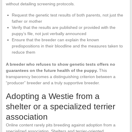
without detailing screening protocols.
Request the genetic test results of both parents, not just the
father or mother
Verify that the results are published or provided with the
puppy’s file, not just verbally announced
Ensure that the breeder can explain the known
predispositions in their bloodline and the measures taken to
reduce them
A breeder who refuses to show genetic tests offers no
guarantees on the future health of the puppy.
This
transparency becomes a distinguishing criterion between a
“producer” breeder and a truly supportive breeder.
Adopting a Westie from a
shelter or a specialized terrier
association
Online content rarely pits breeding against adoption from a
specialized association. Shelters and terrier-oriented