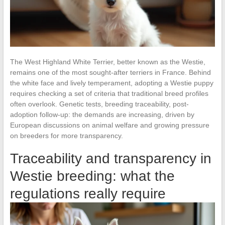
The West Highland White Terrier, better known as the Westie,
remains one of the most sought-after terriers in France. Behind
the white face and lively temperament, adopting a Westie puppy
requires checking a set of criteria that traditional breed profiles
often overlook. Genetic tests, breeding traceability, post-
adoption follow-up: the demands are increasing, driven by
European discussions on animal welfare and growing pressure
on breeders for more transparency.
Traceability and transparency in
Westie breeding: what the
regulations really require