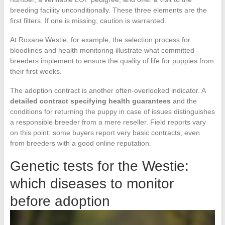
breeding facility unconditionally. These three elements are the
first filters. If one is missing, caution is warranted.
At Roxane Westie, for example, the selection process for
bloodlines and health monitoring illustrate what committed
breeders implement to ensure the quality of life for puppies from
their first weeks.
The adoption contract is another often-overlooked indicator. A
detailed contract specifying health guarantees
and the
conditions for returning the puppy in case of issues distinguishes
a responsible breeder from a mere reseller. Field reports vary
on this point: some buyers report very basic contracts, even
from breeders with a good online reputation.
Genetic tests for the Westie:
which diseases to monitor
before adoption