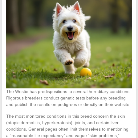
The Westie has predispositions to several hereditary conditions.
Rigorous breeders conduct genetic tests before any breeding
and publish the results on pedigrees or directly on their website.
The most monitored conditions in this breed concern the skin
(atopic dermatitis, hyperkeratosis), joints, and certain liver
conditions. General pages often limit themselves to mentioning
a “reasonable life expectancy” and vague “skin problems,”