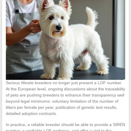
Serious Westie breeders no longer just present a LOF number.
At the European level, ongoing discussions about the traceability
of pets are pushing breeders to enhance their transparency well
beyond legal minimums: voluntary limitation of the number of
litters per female per year, publication of genetic test results,
detailed adoption contracts.
In practice, a reliable breeder should be able to provide a SIREN
number, a verifiable LOF pedigree, and offer a visit to the