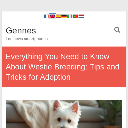
Gennes
Les news smartphones
Everything You Need to Know
About Westie Breeding: Tips and
Tricks for Adoption