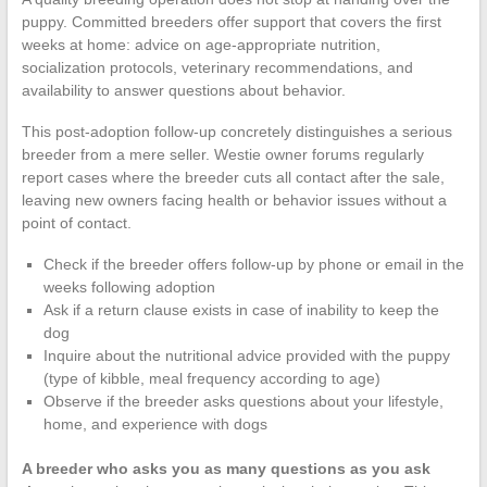
puppy. Committed breeders offer support that covers the first
weeks at home: advice on age-appropriate nutrition,
socialization protocols, veterinary recommendations, and
availability to answer questions about behavior.
This post-adoption follow-up concretely distinguishes a serious
breeder from a mere seller. Westie owner forums regularly
report cases where the breeder cuts all contact after the sale,
leaving new owners facing health or behavior issues without a
point of contact.
Check if the breeder offers follow-up by phone or email in the
weeks following adoption
Ask if a return clause exists in case of inability to keep the
dog
Inquire about the nutritional advice provided with the puppy
(type of kibble, meal frequency according to age)
Observe if the breeder asks questions about your lifestyle,
home, and experience with dogs
A breeder who asks you as many questions as you ask