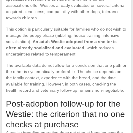
associations offer Westies already evaluated on several criteria:
acquired cleanliness, compatibility with other dogs, tolerance
towards children.
This option is particularly suitable for families who do not wish to
manage the puppy phase (nibbling, house training, intensive
socialization).
An adult Westie adopted from a shelter is
often already socialized and evaluated
, which reduces
uncertainties related to temperament.
The available data do not allow for a conclusion that one path or
the other is systematically preferable. The choice depends on
the family context, experience with the breed, and the time
available for training. However, in both cases, checking the
health record and veterinary follow-up remains non-negotiable.
Post-adoption follow-up for the
Westie: the criterion that no one
checks at purchase
A quality breeding operation does not stop at handing over the